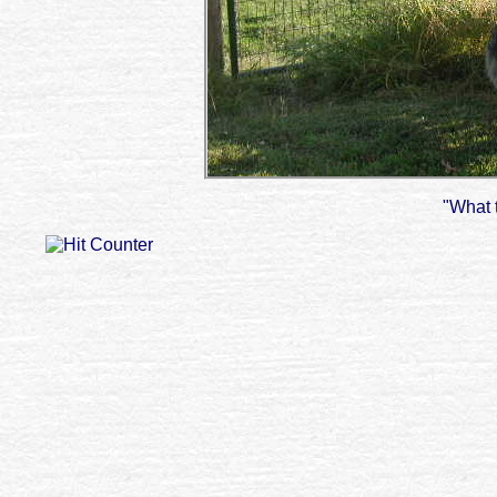
"What 